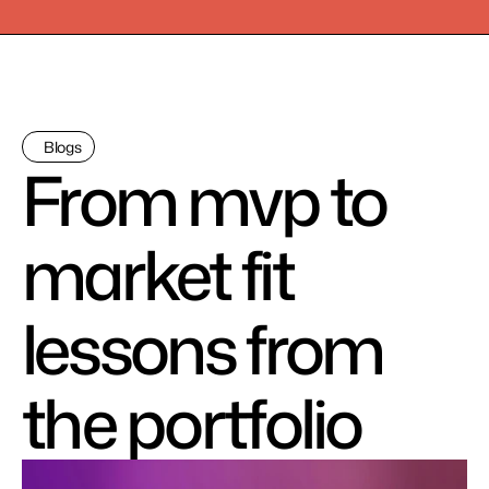
Blogs
From mvp to 
market fit 
lessons from 
the portfolio