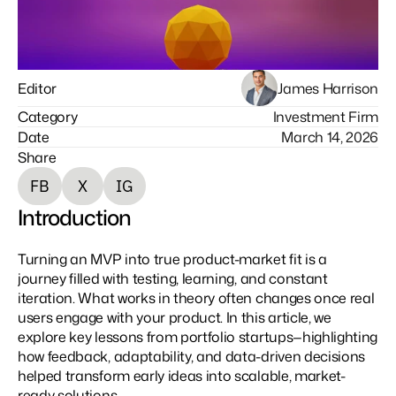
Editor
James Harrison
Category
Investment Firm
Date
March 14, 2026
Share
F
B
X
I
G
Introduction
Turning an MVP into true product-market fit is a 
journey filled with testing, learning, and constant 
iteration. What works in theory often changes once real 
users engage with your product. In this article, we 
explore key lessons from portfolio startups—highlighting 
how feedback, adaptability, and data-driven decisions 
helped transform early ideas into scalable, market-
ready solutions.