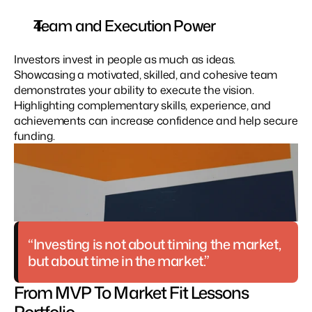
Team and Execution Power
Investors invest in people as much as ideas. 
Showcasing a motivated, skilled, and cohesive team 
demonstrates your ability to execute the vision. 
Highlighting complementary skills, experience, and 
achievements can increase confidence and help secure 
funding.
“Investing is not about timing the market, 
but about time in the market.”
From MVP To Market Fit Lessons 