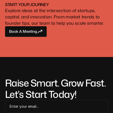
START YOUR JOURNEY
Explore ideas at the intersection of startups, 
capital, and innovation. From market trends to 
founder tips, our team to help you scale smarter.
Book A Meeting
Book A Meeting
Raise Smart. Grow Fast. 
Let’s Start Today!