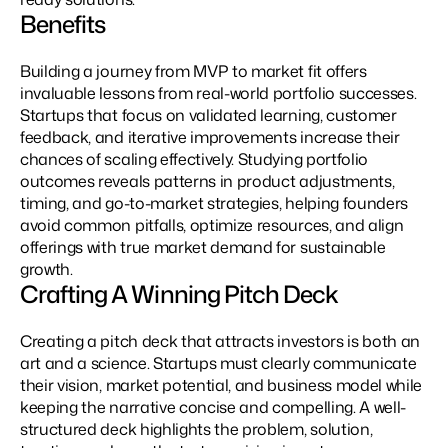
Benefits
Building a journey from MVP to market fit offers 
invaluable lessons from real-world portfolio successes. 
Startups that focus on validated learning, customer 
feedback, and iterative improvements increase their 
chances of scaling effectively. Studying portfolio 
outcomes reveals patterns in product adjustments, 
timing, and go-to-market strategies, helping founders 
avoid common pitfalls, optimize resources, and align 
offerings with true market demand for sustainable 
growth.
Crafting A Winning Pitch Deck
Creating a pitch deck that attracts investors is both an 
art and a science. Startups must clearly communicate 
their vision, market potential, and business model while 
keeping the narrative concise and compelling. A well-
structured deck highlights the problem, solution, 