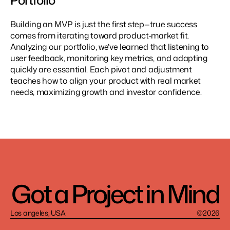
Portfolio
Building an MVP is just the first step—true success 
comes from iterating toward product-market fit. 
Analyzing our portfolio, we’ve learned that listening to 
user feedback, monitoring key metrics, and adapting 
quickly are essential. Each pivot and adjustment 
teaches how to align your product with real market 
needs, maximizing growth and investor confidence.
Got a Project in Mind
Los angeles, USA
©2026