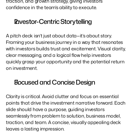
traction, and growth strategy, giving investors 
confidence in the team’s ability to execute.
Investor-Centric Storytelling
A pitch deck isn’t just about data—it’s about story. 
Framing your business journey in a way that resonates 
with investors builds trust and excitement. Visual clarity, 
clear messaging, and a logical flow help investors 
quickly grasp your opportunity and the potential return 
on investment.
Focused and Concise Design
Clarity is critical. Avoid clutter and focus on essential 
points that drive the investment narrative forward. Each 
slide should have a purpose, guiding investors 
seamlessly from problem to solution, business model, 
traction, and team. A concise, visually appealing deck 
leaves a lasting impression.