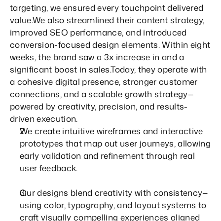
targeting, we ensured every touchpoint delivered 
value.We also streamlined their content strategy, 
improved SEO performance, and introduced 
conversion-focused design elements. Within eight 
weeks, the brand saw a 3x increase in and a 
significant boost in sales.Today, they operate with 
a cohesive digital presence, stronger customer 
connections, and a scalable growth strategy—
powered by creativity, precision, and results-
driven execution.
We create intuitive wireframes and interactive 
prototypes that map out user journeys, allowing 
early validation and refinement through real 
user feedback.
Our designs blend creativity with consistency—
using color, typography, and layout systems to 
craft visually compelling experiences aligned 