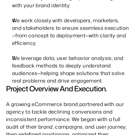
with your brand identity.
We work closely with developers, marketers, 
and stakeholders to ensure seamless execution
—from concept to deployment—with clarity and 
efficiency.
We leverage data, user behavior analysis, and 
feedback methods to deeply understand 
audiences—helping shape solutions that solve 
real problems and drive engagement.
Project Overview And Execution.
A growing eCommerce brand partnered with our 
agency to tackle declining conversions and 
inconsistent performance. We began with a full 
audit of their brand, campaigns, and user journey, 
then redefined positioning, optimized their 