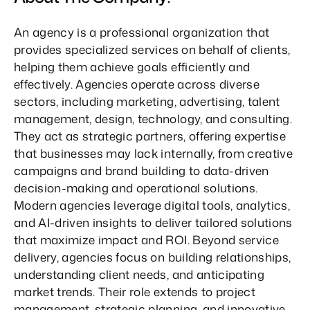
An agency is a professional organization that 
provides specialized services on behalf of clients, 
helping them achieve goals efficiently and 
effectively. Agencies operate across diverse 
sectors, including marketing, advertising, talent 
management, design, technology, and consulting. 
They act as strategic partners, offering expertise 
that businesses may lack internally, from creative 
campaigns and brand building to data-driven 
decision-making and operational solutions. 
Modern agencies leverage digital tools, analytics, 
and AI-driven insights to deliver tailored solutions 
that maximize impact and ROI. Beyond service 
delivery, agencies focus on building relationships, 
understanding client needs, and anticipating 
market trends. Their role extends to project 
management, strategic planning, and innovative 