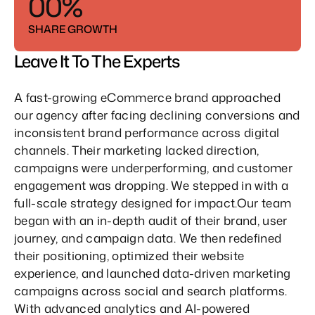
5
0
0
%
3
3
1
1
SHARE GROWTH
4
4
2
2
Leave It To The Experts
5
5
3
3
A fast-growing eCommerce brand approached 
4
4
our agency after facing declining conversions and 
inconsistent brand performance across digital 
5
5
channels. Their marketing lacked direction, 
campaigns were underperforming, and customer 
engagement was dropping. We stepped in with a 
full-scale strategy designed for impact.Our team 
began with an in-depth audit of their brand, user 
journey, and campaign data. We then redefined 
their positioning, optimized their website 
experience, and launched data-driven marketing 
campaigns across social and search platforms. 
With advanced analytics and AI-powered 