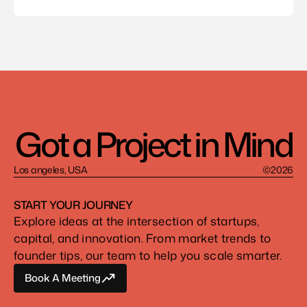
Got a Project in Mind
Los angeles, USA
©2026
START YOUR JOURNEY
Explore ideas at the intersection of startups, 
capital, and innovation. From market trends to 
founder tips, our team to help you scale smarter.
Book A Meeting
Book A Meeting