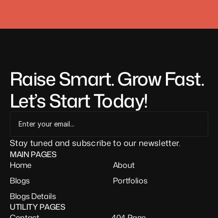
Raise Smart. Grow Fast. 
Let’s Start Today!
Stay tuned and subscribe to our newsletter.
MAIN PAGES
Home
About
Blogs
Portfolios
Blogs Details
UTILITY PAGES
Contact
404 Page