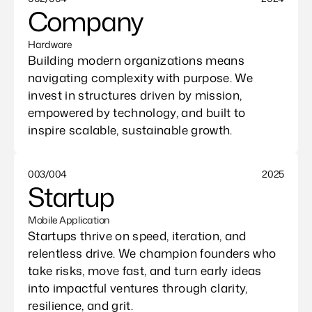
Company
Hardware
Building modern organizations means 
navigating complexity with purpose. We 
invest in structures driven by mission, 
empowered by technology, and built to 
inspire scalable, sustainable growth.
003/004
2025
Startup
Mobile Application
Startups thrive on speed, iteration, and 
relentless drive. We champion founders who 
take risks, move fast, and turn early ideas 
into impactful ventures through clarity, 
resilience, and grit.