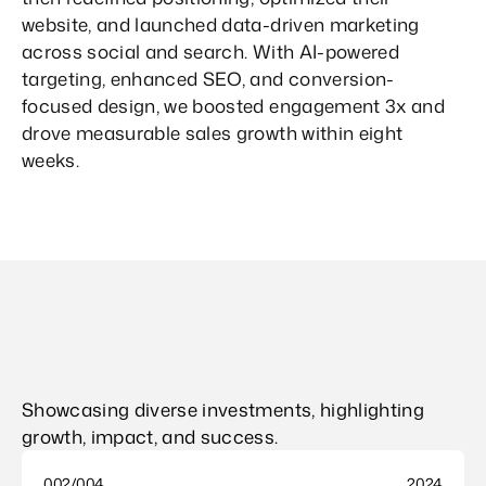
website, and launched data-driven marketing 
across social and search. With AI-powered 
targeting, enhanced SEO, and conversion-
focused design, we boosted engagement 3x and 
drove measurable sales growth within eight 
weeks.
Showcasing diverse investments, highlighting 
growth, impact, and success.
002/004
2024