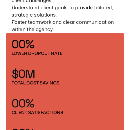
client challenges.
7
7
Understand client goals to provide tailored, 
strategic solutions.
8
8
Foster teamwork and clear communication 
6
9
9
within the agency.
7
0
0
%
8
1
1
6
6
LOWER DROPOUT RATE
9
2
2
7
7
$
0
M
3
3
8
8
1
6
6
TOTAL COST SAVINGS
4
4
9
9
2
7
7
5
5
0
0
%
3
8
8
1
1
CLIENT SATISFACTIONS
4
9
9
2
2