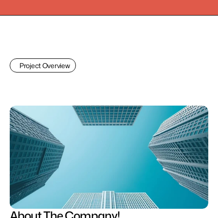
Project Overview
About The Company!