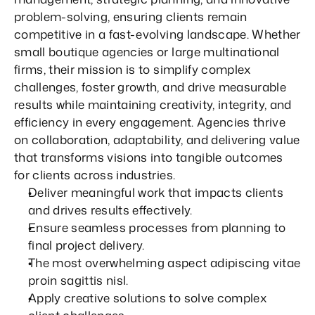
problem-solving, ensuring clients remain 
competitive in a fast-evolving landscape. Whether 
small boutique agencies or large multinational 
firms, their mission is to simplify complex 
challenges, foster growth, and drive measurable 
results while maintaining creativity, integrity, and 
efficiency in every engagement. Agencies thrive 
on collaboration, adaptability, and delivering value 
that transforms visions into tangible outcomes 
for clients across industries.
Deliver meaningful work that impacts clients 
and drives results effectively.
Ensure seamless processes from planning to 
final project delivery.
The most overwhelming aspect adipiscing vitae 
proin sagittis nisl.
Apply creative solutions to solve complex 
6
6